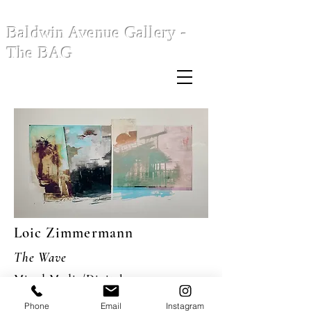
Baldwin Avenue Gallery -
The BAG
Loic Zimmermann
The Wave
Mixed Media/Digital
24 x 48"
Phone
Email
Instagram