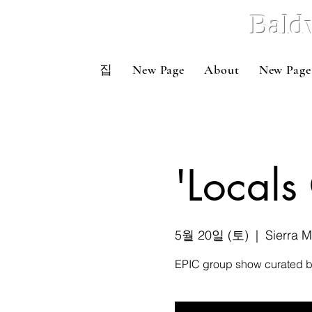
Bald
집
New Page
About
New Page
'Local
5월 20일 (토)
  |  
Sierra 
EPIC group show curated by