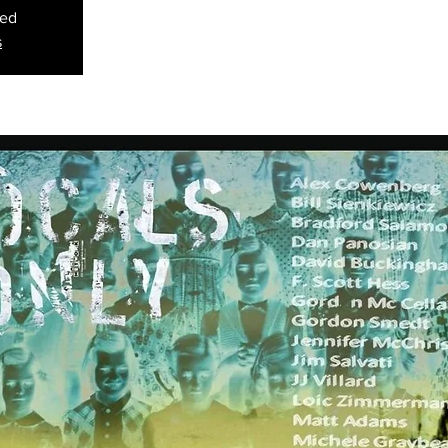
sed
s