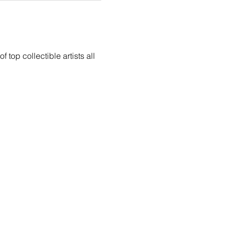
top collectible artists all 