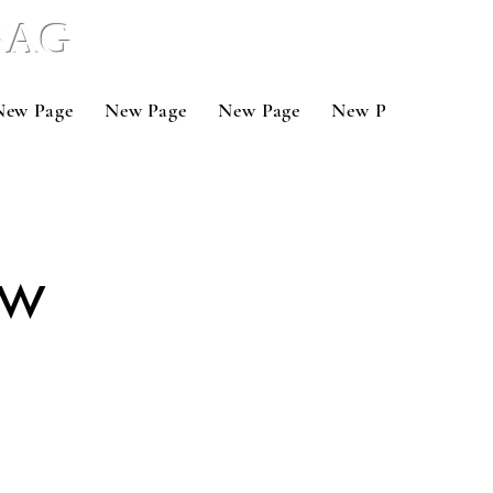
 BAG
New Page
New Page
New Page
New Page
New 
ow