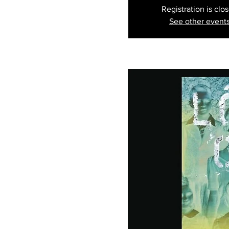
Registration is clo
See other event