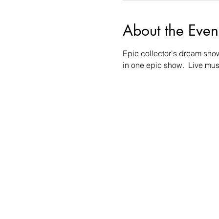
About the Even
Epic collector's dream show!!
in one epic show.  Live mu