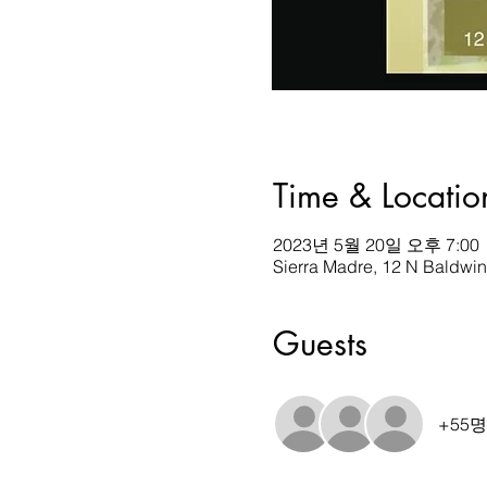
Time & Locatio
2023년 5월 20일 오후 7:00
Sierra Madre, 12 N Baldwi
Guests
+55