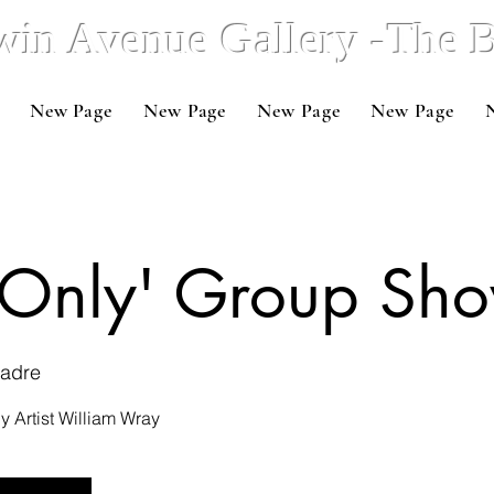
win Avenue Gallery -The
New Page
New Page
New Page
New Page
s Only' Group Sh
Madre
 Artist William Wray