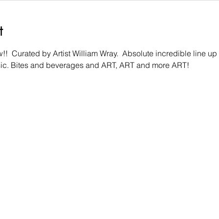
t
  Curated by Artist William Wray.  Absolute incredible line up of 
sic. Bites and beverages and ART, ART and more ART!