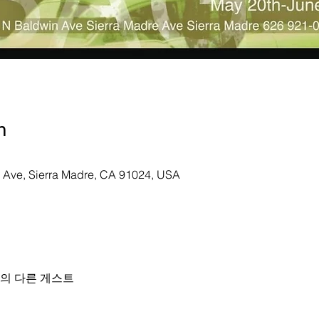
n
n Ave, Sierra Madre, CA 91024, USA
명의 다른 게스트