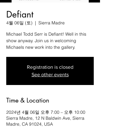
Defiant
4월 06일 (토)
  |  
Sierra Madre
Michael Todd Serr is Defiant! Well in this
show anyway. Join us in welcoming
Michaels new work into the gallery.
Registration is closed
See other events
Time & Location
2024년 4월 06일 오후 7:00 – 오후 10:00
Sierra Madre, 12 N Baldwin Ave, Sierra
Madre, CA 91024, USA