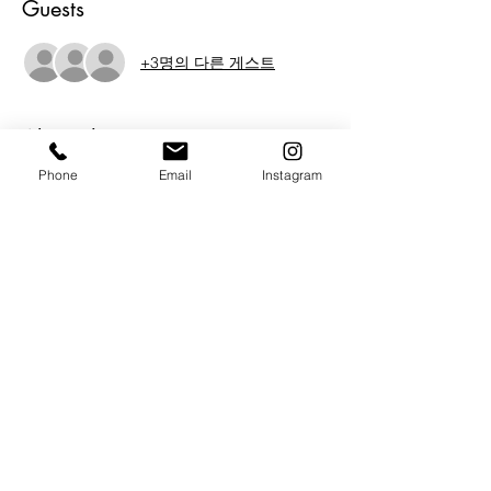
Guests
+3명의 다른 게스트
About the Event
Phone
Email
Instagram
Michael Todd Serr is Defiant!  Well in this 
show anyway.  Join us in welcoming 
Michaels new work into the gallery. 
 Michael also invited 2 friends and fellow 
artists to join him.  We are proud to be 
introducing Photographer Mario Ricardo 
Rodriguez and emerging artist Randall 
Khodr Halali to The BAG. An evening of 
Art, music, friendship and inspired 
conversation.  