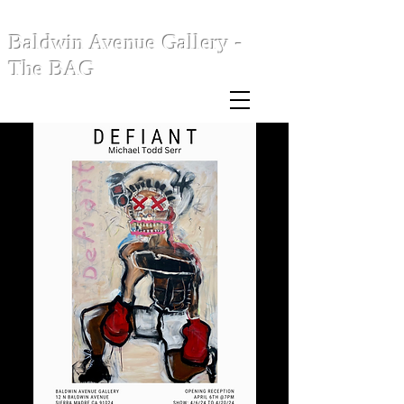
Baldwin Avenue Gallery -
The BAG